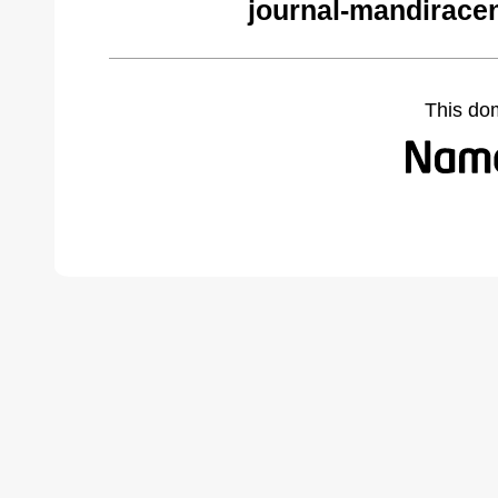
journal-mandirace
This do